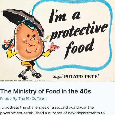
Ministry
of
Food
in
the
40s
The Ministry of Food in the 40s
Food
/ By
The 1940s Team
To address the challenges of a second world war the
government established a number of new departments to