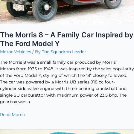
by
The
Ford
Model
Y
The Morris 8 – A Family Car Inspired by
The Ford Model Y
Motor Vehicles
/ By
The Squadron Leader
The Morris 8 was a small family car produced by Morris
Motors from 1935 to 1948. It was inspired by the sales popularity
of the Ford Model Y, styling of which the “8” closely followed.
The car was powered by a Morris UB series 918 cc four-
cylinder side-valve engine with three-bearing crankshaft and
single SU carburettor with maximum power of 23.5 bhp. The
gearbox was a
Read More »
The