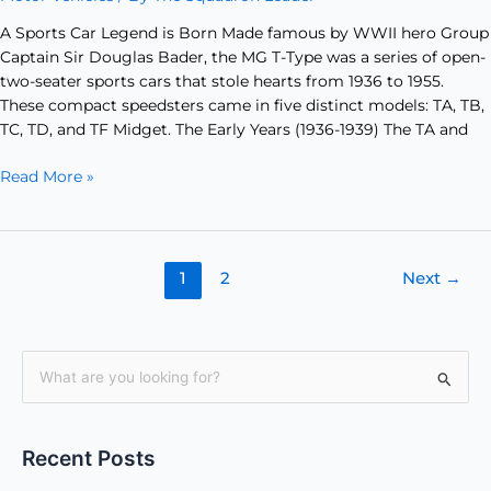
A Sports Car Legend is Born Made famous by WWII hero Group
Captain Sir Douglas Bader, the MG T-Type was a series of open-
two-seater sports cars that stole hearts from 1936 to 1955.
These compact speedsters came in five distinct models: TA, TB,
TC, TD, and TF Midget. The Early Years (1936-1939) The TA and
Read More »
1
2
Next
→
S
e
a
Recent Posts
r