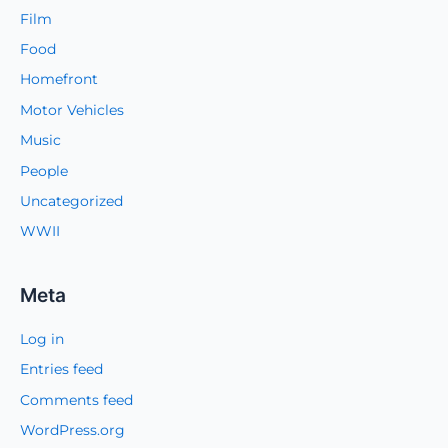
Film
Food
Homefront
Motor Vehicles
Music
People
Uncategorized
WWII
Meta
Log in
Entries feed
Comments feed
WordPress.org