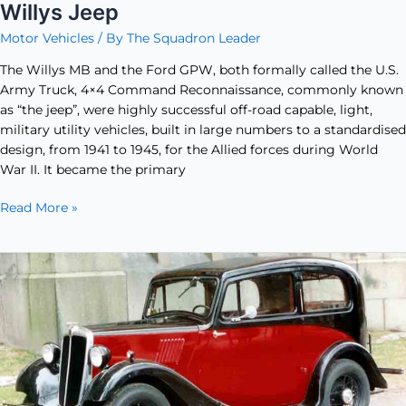
Willys Jeep
Motor Vehicles
/ By
The Squadron Leader
The Willys MB and the Ford GPW, both formally called the U.S.
Army Truck, ​4×4 Command Reconnaissance, commonly known
as “the jeep”, were highly successful off-road capable, light,
military utility vehicles, built in large numbers to a standardised
design, from 1941 to 1945, for the Allied forces during World
War II. It became the primary
Read More »
The
Morris
8
–
A
Family
Car
Inspired