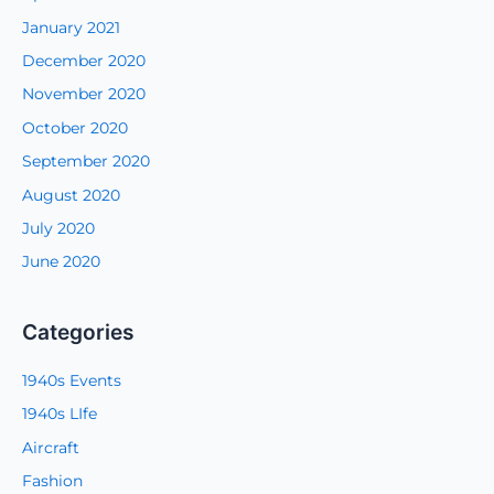
January 2021
December 2020
November 2020
October 2020
September 2020
August 2020
July 2020
June 2020
Categories
1940s Events
1940s LIfe
Aircraft
Fashion