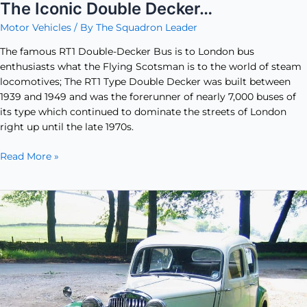
The Iconic Double Decker…
Motor Vehicles
/ By
The Squadron Leader
The famous RT1 Double-Decker Bus is to London bus
enthusiasts what the Flying Scotsman is to the world of steam
locomotives; The RT1 Type Double Decker was built between
1939 and 1949 and was the forerunner of nearly 7,000 buses of
its type which continued to dominate the streets of London
right up until the late 1970s.
Read More »
Sunbeam
Talbot
10
Saloon