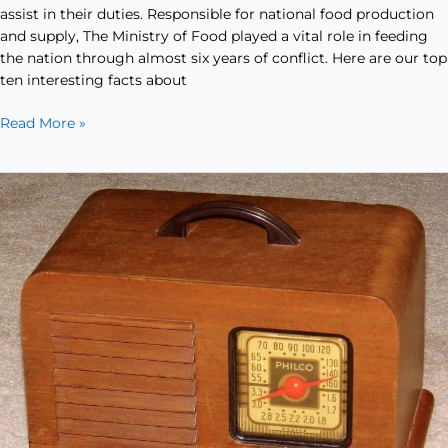
assist in their duties. Responsible for national food production
and supply, The Ministry of Food played a vital role in feeding
the nation through almost six years of conflict. Here are our top
ten interesting facts about
Read More »
Free
Time
in
the
Forties