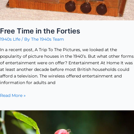
Free Time in the Forties
1940s LIfe
/ By
The 1940s Team
In a recent post, A Trip To The Pictures, we looked at the
popularity of picture houses in the 1940’s. But what other forms
of entertainment were on offer? Entertainment At Home It was
at least another decade before most British households could
afford a television. The wireless offered entertainment and
information for adults and
Read More »
Rosehip
Syrup
–
A