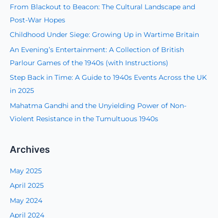
c
From Blackout to Beacon: The Cultural Landscape and
h
Post-War Hopes
f
Childhood Under Siege: Growing Up in Wartime Britain
o
An Evening’s Entertainment: A Collection of British
r
Parlour Games of the 1940s (with Instructions)
:
Step Back in Time: A Guide to 1940s Events Across the UK
in 2025
Mahatma Gandhi and the Unyielding Power of Non-
Violent Resistance in the Tumultuous 1940s
Archives
May 2025
April 2025
May 2024
April 2024