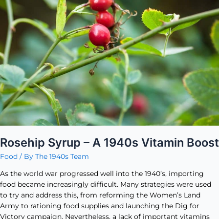
1940s
Vitamin
Boost
Rosehip Syrup – A 1940s Vitamin Boost
Food
/ By
The 1940s Team
As the world war progressed well into the 1940’s, importing
food became increasingly difficult. Many strategies were used
to try and address this, from reforming the Women’s Land
Army to rationing food supplies and launching the Dig for
Victory campaign. Nevertheless, a lack of important vitamins