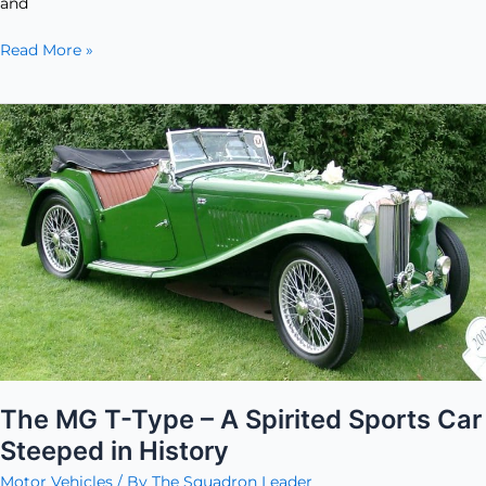
and
Read More »
The
MG
T-
Type
–
A
Spirited
Sports
Car
Steeped
in
History
The MG T-Type – A Spirited Sports Car
Steeped in History
Motor Vehicles
/ By
The Squadron Leader