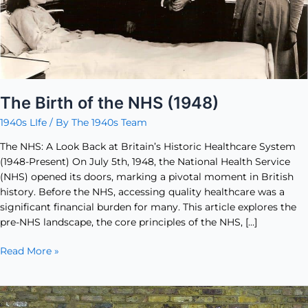
The Birth of the NHS (1948)
1940s LIfe
/ By
The 1940s Team
The NHS: A Look Back at Britain’s Historic Healthcare System
(1948-Present) On July 5th, 1948, the National Health Service
(NHS) opened its doors, marking a pivotal moment in British
history. Before the NHS, accessing quality healthcare was a
significant financial burden for many. This article explores the
pre-NHS landscape, the core principles of the NHS, […]
Read More »
The
Triumph