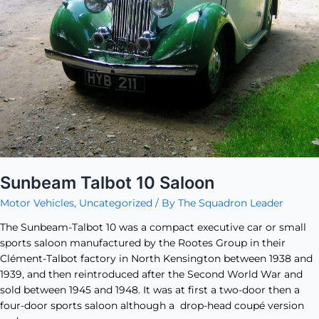
Sunbeam Talbot 10 Saloon
Motor Vehicles
,
Uncategorized
/ By
The Squadron Leader
The Sunbeam-Talbot 10 was a compact executive car or small
sports saloon manufactured by the Rootes Group in their
Clément-Talbot factory in North Kensington between 1938 and
1939, and then reintroduced after the Second World War and
sold between 1945 and 1948. It was at first a two-door then a
four-door sports saloon although a drop-head coupé version