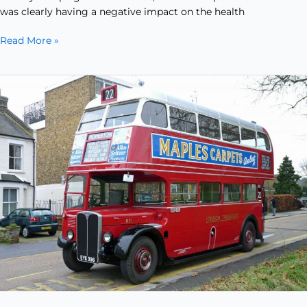
was clearly having a negative impact on the health
Read More »
The
Iconic
Double
Decker…