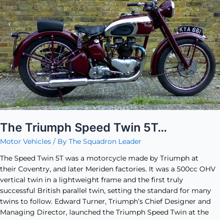
Speed
Twin
5T…
The Triumph Speed Twin 5T…
Motor Vehicles
/ By
The Squadron Leader
The Speed Twin 5T was a motorcycle made by Triumph at
their Coventry, and later Meriden factories. It was a 500cc OHV
vertical twin in a lightweight frame and the first truly
successful British parallel twin, setting the standard for many
twins to follow. Edward Turner, Triumph’s Chief Designer and
Managing Director, launched the Triumph Speed Twin at the