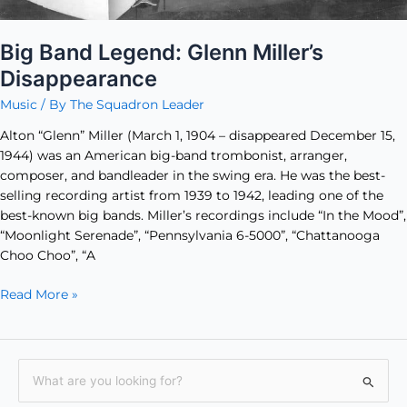
Big Band Legend: Glenn Miller’s
Disappearance
Music
/ By
The Squadron Leader
Alton “Glenn” Miller (March 1, 1904 – disappeared December 15,
1944) was an American big-band trombonist, arranger,
composer, and bandleader in the swing era. He was the best-
selling recording artist from 1939 to 1942, leading one of the
best-known big bands. Miller’s recordings include “In the Mood”,
“Moonlight Serenade”, “Pennsylvania 6-5000”, “Chattanooga
Choo Choo”, “A
Read More »
S