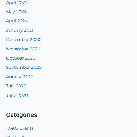
April 2025
May 2024
April 2024
January 2021
December 2020
November 2020
October 2020
September 2020
August 2020
July 2020
June 2020
Categories
1940s Events