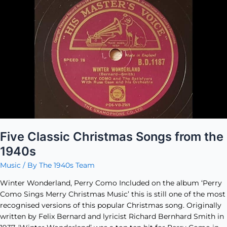
Classic
Christmas
Songs
from
the
1940s
Five Classic Christmas Songs from the
1940s
Music
/ By
The 1940s Team
Winter Wonderland, Perry Como Included on the album ‘Perry
Como Sings Merry Christmas Music’ this is still one of the most
recognised versions of this popular Christmas song. Originally
written by Felix Bernard and lyricist Richard Bernhard Smith in