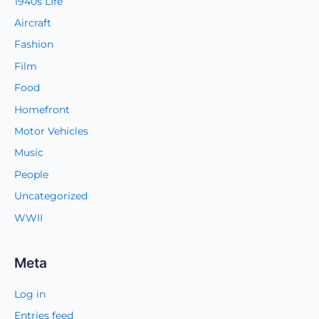
1940s LIfe
Aircraft
Fashion
Film
Food
Homefront
Motor Vehicles
Music
People
Uncategorized
WWII
Meta
Log in
Entries feed