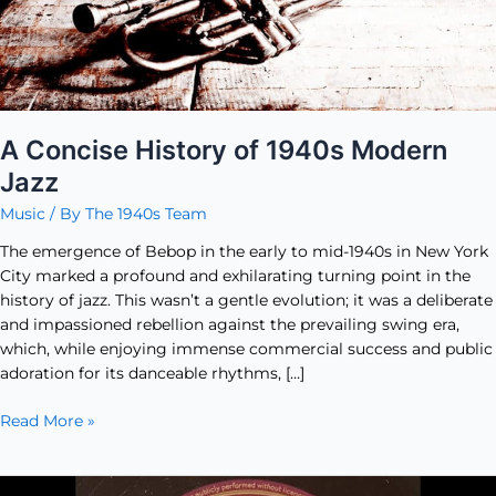
A Concise History of 1940s Modern
Jazz
Music
/ By
The 1940s Team
The emergence of Bebop in the early to mid-1940s in New York
City marked a profound and exhilarating turning point in the
history of jazz. This wasn’t a gentle evolution; it was a deliberate
and impassioned rebellion against the prevailing swing era,
which, while enjoying immense commercial success and public
adoration for its danceable rhythms, […]
Read More »
Five