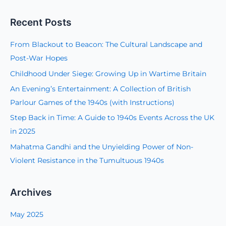
e
a
Recent Posts
r
c
From Blackout to Beacon: The Cultural Landscape and
h
Post-War Hopes
f
Childhood Under Siege: Growing Up in Wartime Britain
o
An Evening’s Entertainment: A Collection of British
r
Parlour Games of the 1940s (with Instructions)
:
Step Back in Time: A Guide to 1940s Events Across the UK
in 2025
Mahatma Gandhi and the Unyielding Power of Non-
Violent Resistance in the Tumultuous 1940s
Archives
May 2025