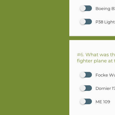
Boeing B
P38 Ligh
#6.
What was the
fighter plane a
Focke Wu
Dornier 1
ME 109