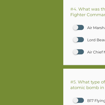
#4.
What was th
Fighter Command 
Air Marsha
Lord Bea
Air Chief
#5.
What type of 
atomic bomb in
B17 Flyin