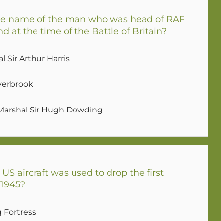
e name of the man who was head of RAF
at the time of the Battle of Britain?
l Sir Arthur Harris
verbrook
 Marshal Sir Hugh Dowding
US aircraft was used to drop the first
 1945?
g Fortress