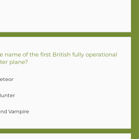
name of the first British fully operational
ter plane?
Meteor
Hunter
land Vampire