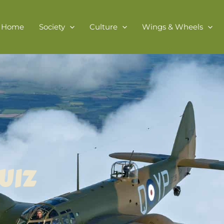
Home
Society
Culture
Wings & Wheels
UIZ