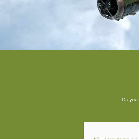
Do you 