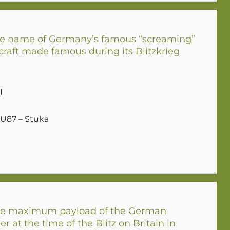
e name of Germany’s famous “screaming”
raft made famous during its Blitzkrieg
I
JU87 – Stuka
e maximum payload of the German
r at the time of the Blitz on Britain in