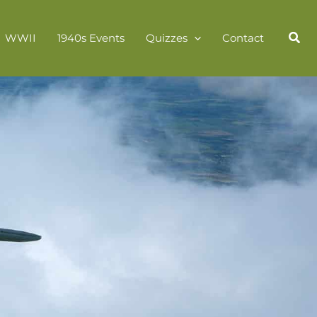
WWII
1940s Events
Quizzes
Contact