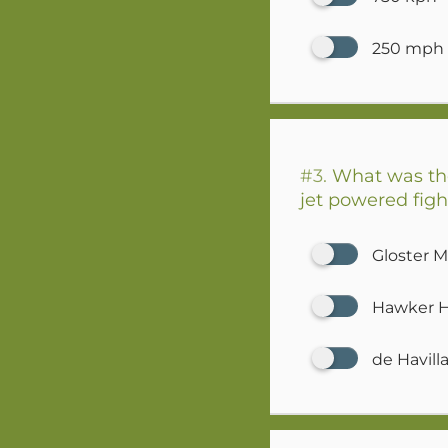
250 mph
#3.
What was the 
jet powered figh
Gloster 
Hawker 
de Havil