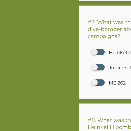
#7.
What was th
dive-bomber airc
campaigns?
Heinkel II
Junkers 
ME 262
#8.
What was th
Heinkel III bombe