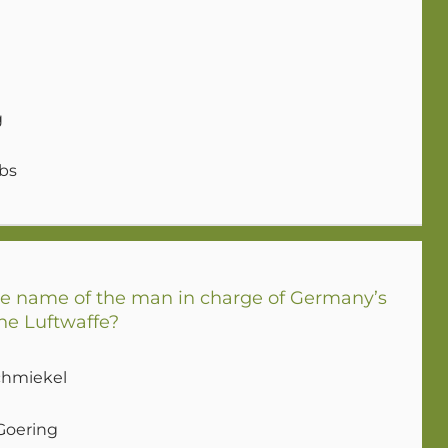
g
bs
 name of the man in charge of Germany’s
he Luftwaffe?
chmiekel
Goering