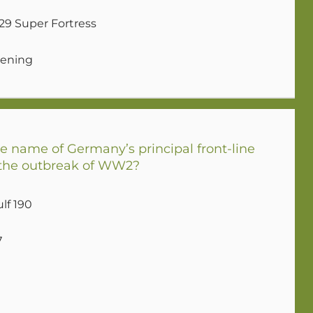
29 Super Fortress
tening
 name of Germany’s principal front-line
t the outbreak of WW2?
lf 190
7