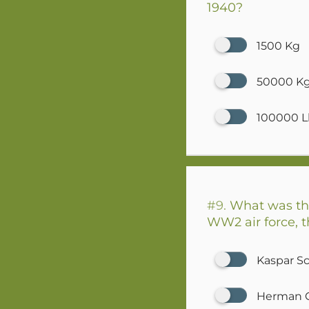
1940?
1500 Kg
50000 K
100000 L
#9.
What was the
WW2 air force, t
Kaspar S
Herman 