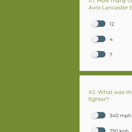
#1.
How many cre
Avro Lancaster
12
4
7
#2.
What was the
fighter?
340 mph
750 kph