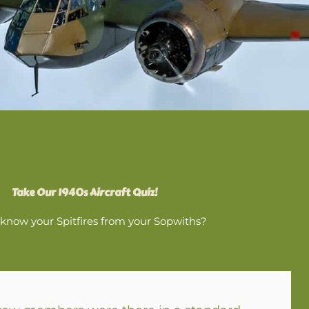
Take Our 1940s Aircraft Quiz!
know your Spitfires from your Sopwiths?