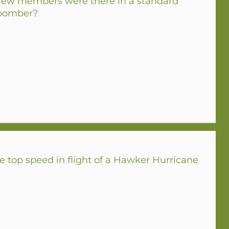
w members were there in a standard
 bomber?
 top speed in flight of a Hawker Hurricane