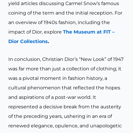
yield articles discussing Carmel Snow’s famous
coining of the term and the initial reception. For
an overview of 1940s fashion, including the
impact of Dior, explore
The Museum at FIT –
Dior Collections
.
In conclusion, Christian Dior’s “New Look” of 1947
was far more than just a collection of clothing; it
was a pivotal moment in fashion history, a
cultural phenomenon that reflected the hopes
and aspirations of a post-war world. It
represented a decisive break from the austerity
of the preceding years, ushering in an era of
renewed elegance, opulence, and unapologetic