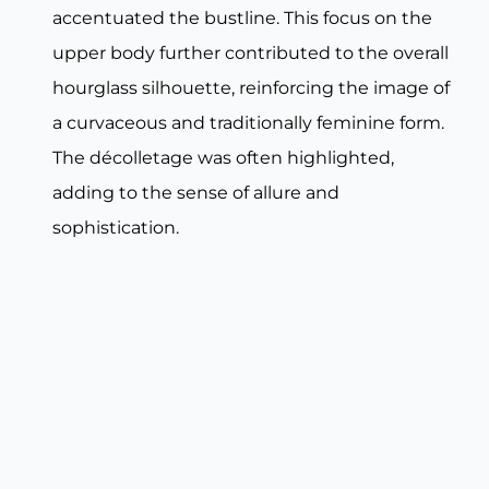
accentuated the bustline. This focus on the
upper body further contributed to the overall
hourglass silhouette, reinforcing the image of
a curvaceous and traditionally feminine form.
The décolletage was often highlighted,
adding to the sense of allure and
sophistication.