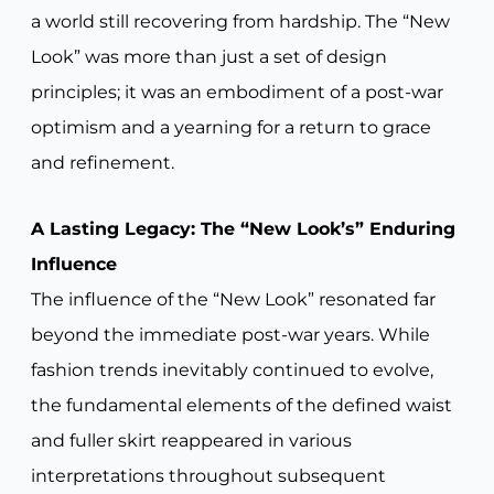
a world still recovering from hardship. The “New
Look” was more than just a set of design
principles; it was an embodiment of a post-war
optimism and a yearning for a return to grace
and refinement.
A Lasting Legacy: The “New Look’s” Enduring
Influence
The influence of the “New Look” resonated far
beyond the immediate post-war years. While
fashion trends inevitably continued to evolve,
the fundamental elements of the defined waist
and fuller skirt reappeared in various
interpretations throughout subsequent