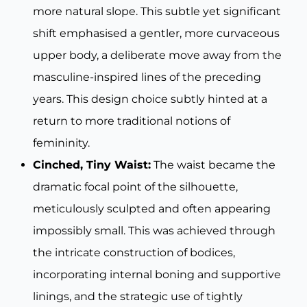
more natural slope. This subtle yet significant
shift emphasised a gentler, more curvaceous
upper body, a deliberate move away from the
masculine-inspired lines of the preceding
years. This design choice subtly hinted at a
return to more traditional notions of
femininity.
Cinched, Tiny Waist:
The waist became the
dramatic focal point of the silhouette,
meticulously sculpted and often appearing
impossibly small. This was achieved through
the intricate construction of bodices,
incorporating internal boning and supportive
linings, and the strategic use of tightly