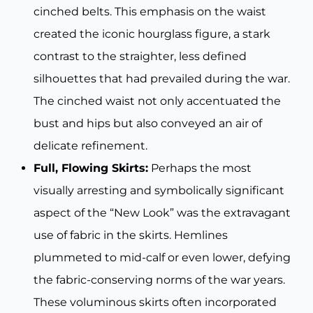
cinched belts. This emphasis on the waist
created the iconic hourglass figure, a stark
contrast to the straighter, less defined
silhouettes that had prevailed during the war.
The cinched waist not only accentuated the
bust and hips but also conveyed an air of
delicate refinement.
Full, Flowing Skirts:
Perhaps the most
visually arresting and symbolically significant
aspect of the “New Look” was the extravagant
use of fabric in the skirts. Hemlines
plummeted to mid-calf or even lower, defying
the fabric-conserving norms of the war years.
These voluminous skirts often incorporated