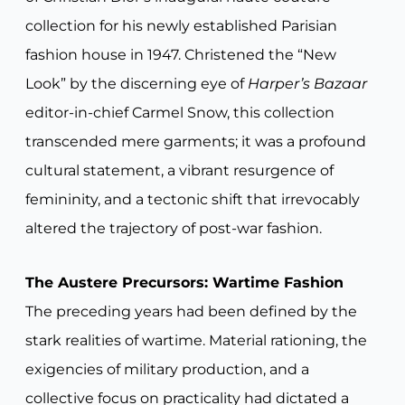
collection for his newly established Parisian
fashion house in 1947. Christened the “New
Look” by the discerning eye of
Harper’s Bazaar
editor-in-chief Carmel Snow, this collection
transcended mere garments; it was a profound
cultural statement, a vibrant resurgence of
femininity, and a tectonic shift that irrevocably
altered the trajectory of post-war fashion.
The Austere Precursors: Wartime Fashion
The preceding years had been defined by the
stark realities of wartime. Material rationing, the
exigencies of military production, and a
collective focus on practicality had dictated a