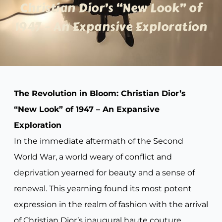
Christian Dior’s “New Look” of
1947 – An Expansive Exploration
The Revolution in Bloom: Christian Dior’s
“New Look” of 1947 – An Expansive
Exploration
In the immediate aftermath of the Second
World War, a world weary of conflict and
deprivation yearned for beauty and a sense of
renewal. This yearning found its most potent
expression in the realm of fashion with the arrival
of Christian Dior’s inaugural haute couture