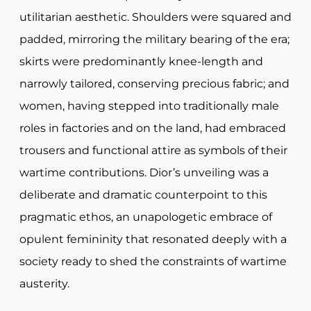
utilitarian aesthetic. Shoulders were squared and
padded, mirroring the military bearing of the era;
skirts were predominantly knee-length and
narrowly tailored, conserving precious fabric; and
women, having stepped into traditionally male
roles in factories and on the land, had embraced
trousers and functional attire as symbols of their
wartime contributions. Dior’s unveiling was a
deliberate and dramatic counterpoint to this
pragmatic ethos, an unapologetic embrace of
opulent femininity that resonated deeply with a
society ready to shed the constraints of wartime
austerity.