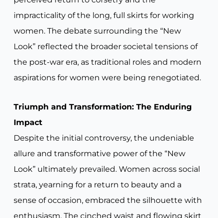
impracticality of the long, full skirts for working
women. The debate surrounding the “New
Look” reflected the broader societal tensions of
the post-war era, as traditional roles and modern
aspirations for women were being renegotiated.
Triumph and Transformation: The Enduring
Impact
Despite the initial controversy, the undeniable
allure and transformative power of the “New
Look” ultimately prevailed. Women across social
strata, yearning for a return to beauty and a
sense of occasion, embraced the silhouette with
enthusiasm. The cinched waist and flowing skirt