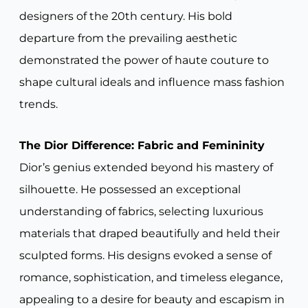
designers of the 20th century. His bold
departure from the prevailing aesthetic
demonstrated the power of haute couture to
shape cultural ideals and influence mass fashion
trends.
The Dior Difference: Fabric and Femininity
Dior’s genius extended beyond his mastery of
silhouette. He possessed an exceptional
understanding of fabrics, selecting luxurious
materials that draped beautifully and held their
sculpted forms. His designs evoked a sense of
romance, sophistication, and timeless elegance,
appealing to a desire for beauty and escapism in