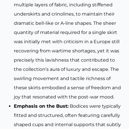
multiple layers of fabric, including stiffened
underskirts and crinolines, to maintain their
dramatic bell-like or A-line shapes. The sheer
quantity of material required for a single skirt
was initially met with criticism in a Europe still
recovering from wartime shortages, yet it was
precisely this lavishness that contributed to
the collection’s aura of luxury and escape. The
swirling movement and tactile richness of
these skirts embodied a sense of freedom and
joy that resonated with the post-war mood.
Emphasis on the Bust:
Bodices were typically
fitted and structured, often featuring carefully
shaped cups and internal supports that subtly