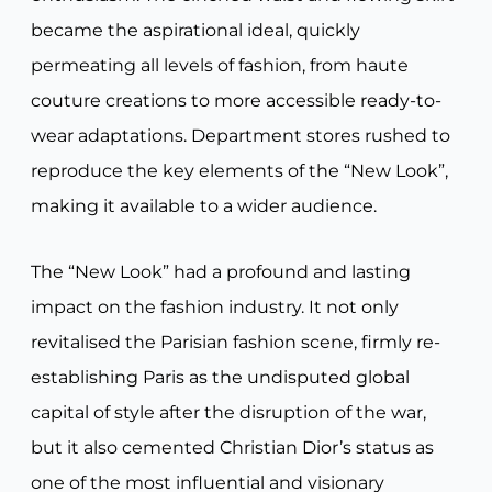
became the aspirational ideal, quickly
permeating all levels of fashion, from haute
couture creations to more accessible ready-to-
wear adaptations. Department stores rushed to
reproduce the key elements of the “New Look”,
making it available to a wider audience.
The “New Look” had a profound and lasting
impact on the fashion industry. It not only
revitalised the Parisian fashion scene, firmly re-
establishing Paris as the undisputed global
capital of style after the disruption of the war,
but it also cemented Christian Dior’s status as
one of the most influential and visionary