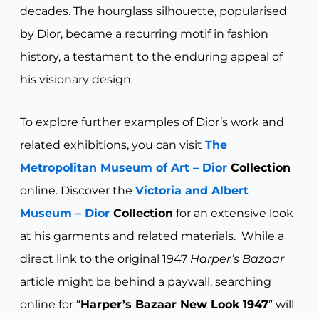
decades. The hourglass silhouette, popularised
by Dior, became a recurring motif in fashion
history, a testament to the enduring appeal of
his visionary design.
To explore further examples of Dior’s work and
related exhibitions, you can visit
The
Metropolitan Museum of Art – Dior
Collection
online.
Discover the
Victoria and Albert
Museum – Dior
Collection
for an extensive look
at his garments and related materials.
While a
direct link to the original 1947
Harper’s Bazaar
article might be behind a paywall, searching
online for “
Harper’s Bazaar New Look 1947
” will