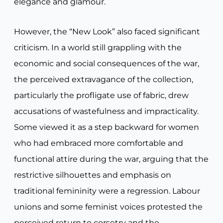
elegance and glamour.
However, the “New Look” also faced significant
criticism. In a world still grappling with the
economic and social consequences of the war,
the perceived extravagance of the collection,
particularly the profligate use of fabric, drew
accusations of wastefulness and impracticality.
Some viewed it as a step backward for women
who had embraced more comfortable and
functional attire during the war, arguing that the
restrictive silhouettes and emphasis on
traditional femininity were a regression. Labour
unions and some feminist voices protested the
perceived return to corsetry and the