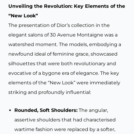
Unveiling the Revolution: Key Elements of the
“New Look”
The presentation of Dior’s collection in the
elegant salons of 30 Avenue Montaigne was a
watershed moment. The models, embodying a
newfound ideal of feminine grace, showcased
silhouettes that were both revolutionary and
evocative of a bygone era of elegance. The key
elements of the “New Look” were immediately
striking and profoundly influential:
Rounded, Soft Shoulders:
The angular,
assertive shoulders that had characterised
wartime fashion were replaced by a softer,