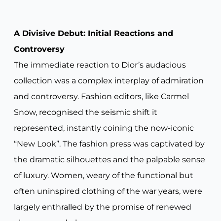
A Divisive Debut: Initial Reactions and
Controversy
The immediate reaction to Dior’s audacious
collection was a complex interplay of admiration
and controversy. Fashion editors, like Carmel
Snow, recognised the seismic shift it
represented, instantly coining the now-iconic
“New Look”. The fashion press was captivated by
the dramatic silhouettes and the palpable sense
of luxury. Women, weary of the functional but
often uninspired clothing of the war years, were
largely enthralled by the promise of renewed