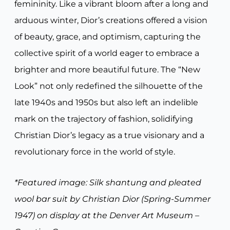
femininity. Like a vibrant bloom after a long and
arduous winter, Dior’s creations offered a vision
of beauty, grace, and optimism, capturing the
collective spirit of a world eager to embrace a
brighter and more beautiful future. The “New
Look” not only redefined the silhouette of the
late 1940s and 1950s but also left an indelible
mark on the trajectory of fashion, solidifying
Christian Dior’s legacy as a true visionary and a
revolutionary force in the world of style.
*Featured image: Silk shantung and pleated
wool bar suit by Christian Dior (Spring-Summer
1947) on display at the Denver Art Museum –