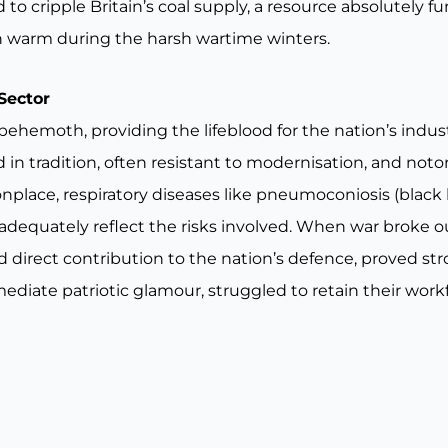
o cripple Britain’s coal supply, a resource absolutely f
on warm during the harsh wartime winters.
Sector
a behemoth, providing the lifeblood for the nation’s indu
in tradition, often resistant to modernisation, and notor
lace, respiratory diseases like pneumoconiosis (black l
 adequately reflect the risks involved. When war broke out
ed direct contribution to the nation’s defence, proved s
ediate patriotic glamour, struggled to retain their work