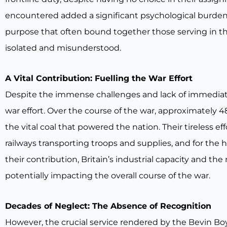
encountered added a significant psychological burden 
purpose that often bound together those serving in the
isolated and misunderstood.
A Vital Contribution: Fuelling the War Effort
Despite the immense challenges and lack of immediate r
war effort. Over the course of the war, approximately 4
the vital coal that powered the nation. Their tireless e
railways transporting troops and supplies, and for the
their contribution, Britain’s industrial capacity and th
potentially impacting the overall course of the war.
Decades of Neglect: The Absence of Recognition
However, the crucial service rendered by the Bevin B