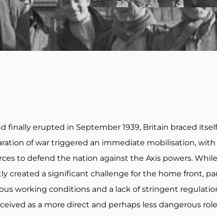
inally erupted in September 1939, Britain braced itself 
aration of war triggered an immediate mobilisation, wit
ces to defend the nation against the Axis powers. While
y created a significant challenge for the home front, part
lous working conditions and a lack of stringent regulati
ceived as a more direct and perhaps less dangerous role