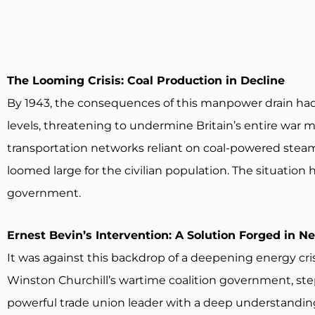
The Looming Crisis: Coal Production in Decline
By 1943, the consequences of this manpower drain ha
levels, threatening to undermine Britain’s entire war 
transportation networks reliant on coal-powered steam 
loomed large for the civilian population. The situation
government.
Ernest Bevin’s Intervention: A Solution Forged in N
It was against this backdrop of a deepening energy cris
Winston Churchill’s wartime coalition government, steppe
powerful trade union leader with a deep understanding