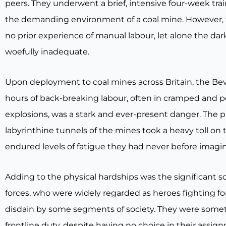
peers. They underwent a brief, intensive four-week tr
the demanding environment of a coal mine. However, 
no prior experience of manual labour, let alone the da
woefully inadequate.
Upon deployment to coal mines across Britain, the Bev
hours of back-breaking labour, often in cramped and poo
explosions, was a stark and ever-present danger. The 
labyrinthine tunnels of the mines took a heavy toll on
endured levels of fatigue they had never before imagi
Adding to the physical hardships was the significant s
forces, who were widely regarded as heroes fighting f
disdain by some segments of society. They were sometim
frontline duty, despite having no choice in their assig