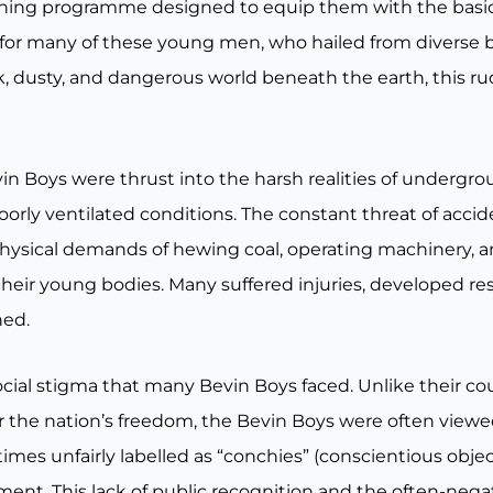
aining programme designed to equip them with the basic 
for many of these young men, who hailed from diverse
rk, dusty, and dangerous world beneath the earth, this r
in Boys were thrust into the harsh realities of undergr
rly ventilated conditions. The constant threat of accide
physical demands of hewing coal, operating machinery, 
 their young bodies. Many suffered injuries, developed re
ned.
ocial stigma that many Bevin Boys faced. Unlike their c
or the nation’s freedom, the Bevin Boys were often view
es unfairly labelled as “conchies” (conscientious object
nment. This lack of public recognition and the often-neg