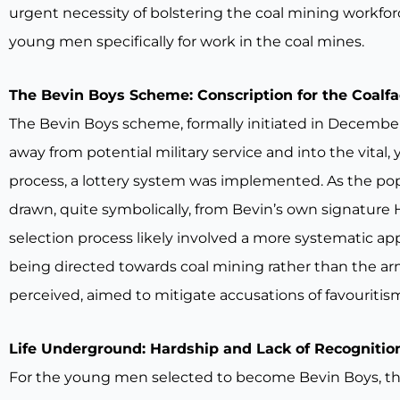
urgent necessity of bolstering the coal mining workf
young men specifically for work in the coal mines.
The Bevin Boys Scheme: Conscription for the Coalf
The Bevin Boys scheme, formally initiated in December
away from potential military service and into the vital,
process, a lottery system was implemented. As the p
drawn, quite symbolically, from Bevin’s own signature 
selection process likely involved a more systematic app
being directed towards coal mining rather than the arm
perceived, aimed to mitigate accusations of favouritis
Life Underground: Hardship and Lack of Recognitio
For the young men selected to become Bevin Boys, the re