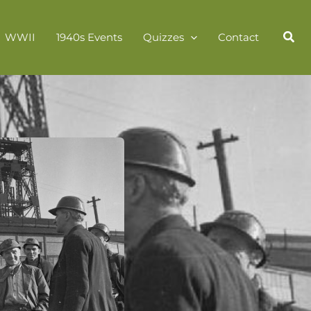
WWII
1940s Events
Quizzes
Contact