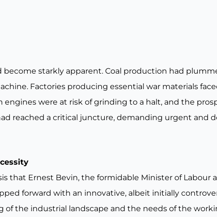
d become starkly apparent. Coal production had plumm
machine. Factories producing essential war materials fac
engines were at risk of grinding to a halt, and the prosp
 had reached a critical juncture, demanding urgent and d
ecessity
is that Ernest Bevin, the formidable Minister of Labour a
d forward with an innovative, albeit initially controversi
 of the industrial landscape and the needs of the worki