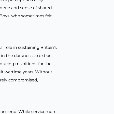
derie and sense of shared
n Boys, who sometimes felt
role in sustaining Britain’s
 in the darkness to extract
roducing munitions, for the
ult wartime years. Without
everely compromised,
war’s end. While servicemen