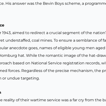
orce. His answer was the Bevin Boys scheme, a programm
ace
 1943, aimed to redirect a crucial segment of the natio
 yet understaffed, coal mines. To ensure a semblance of fa
opular anecdote goes, names of eligible young men age
Homburg hat. While the romantic image of the hat-drawn 
roach based on National Service registration records, wi
ed forces. Regardless of the precise mechanism, the pri
m or undue targeting.
n
ality of their wartime service was a far cry from the ba