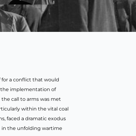
for a conflict that would
h the implementation of
 the call to arms was met
icularly within the vital coal
ons, faced a dramatic exodus
 in the unfolding wartime