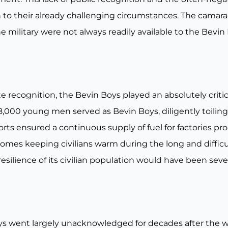
to their already challenging circumstances. The camara
 military were not always readily available to the Bevi
ecognition, the Bevin Boys played an absolutely critical 
8,000 young men served as Bevin Boys, diligently toiling
fforts ensured a continuous supply of fuel for factories p
 homes keeping civilians warm during the long and diffic
e resilience of its civilian population would have been s
oys went largely unacknowledged for decades after the 