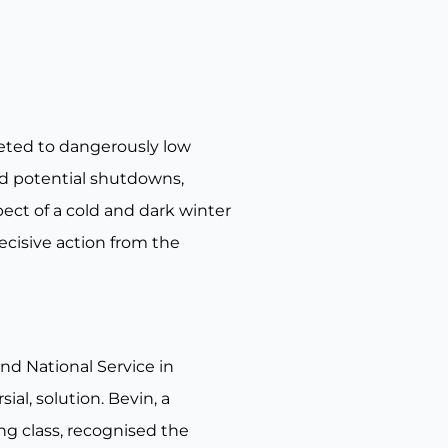
eted to dangerously low
ed potential shutdowns,
ect of a cold and dark winter
ecisive action from the
nd National Service in
al, solution. Bevin, a
ng class, recognised the