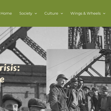
Home
Society
Culture
Wings & Wheels
isis:
e