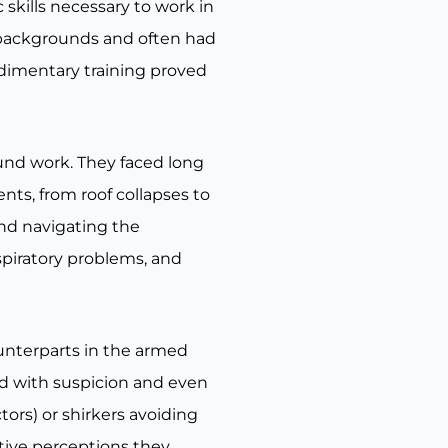
skills necessary to work in
 backgrounds and often had
udimentary training proved
ound work. They faced long
nts, from roof collapses to
and navigating the
spiratory problems, and
ounterparts in the armed
ed with suspicion and even
ors) or shirkers avoiding
ative perceptions they