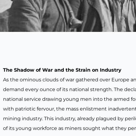
The Shadow of War and the Strain on Industry
As the ominous clouds of war gathered over Europe and f
demand every ounce of its national strength. The decl
national service drawing young men into the armed for
with patriotic fervour, the mass enlistment inadvertentl
mining industry. This industry, already plagued by peri
of its young workforce as miners sought what they per