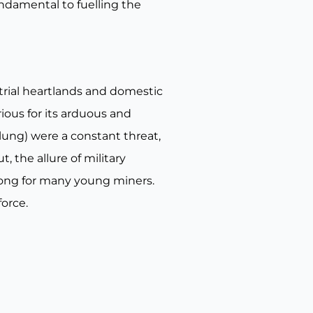
undamental to fuelling the
strial heartlands and domestic
ious for its arduous and
ung) were a constant threat,
, the allure of military
trong for many young miners.
force.