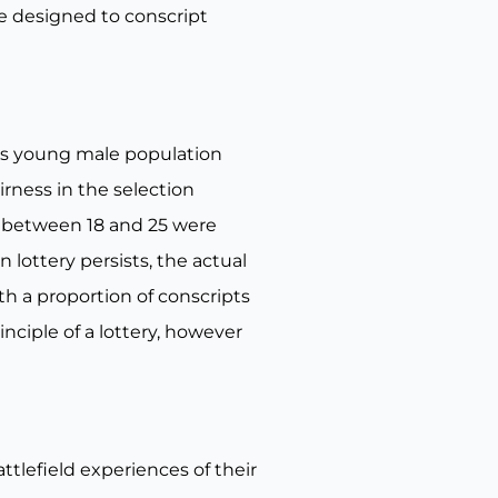
e designed to conscript
n’s young male population
irness in the selection
d between 18 and 25 were
lottery persists, the actual
th a proportion of conscripts
nciple of a lottery, however
ttlefield experiences of their