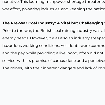
narrative. This looming manpower shortage threatened t
war effort, powering industries, and keeping the nati
The Pre-War Coal Industry: A Vital but Challenging 
Prior to the war, the British coal mining industry was 
energy needs. However, it was also an industry steeped 
hazardous working conditions. Accidents were commonp
and the pay, while providing a livelihood, often did not
service, with its promise of camaraderie and a perceiv
The mines, with their inherent dangers and lack of imm